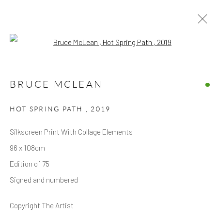
Open a larger version of the follow
ARTWORKS
BRUCE MCLEAN
HOT SPRING PATH
,
2019
Silkscreen Print With Collage Elements
96 x 108cm
Privacy Policy
Accessibility Policy
Manage cookies
Edition of 75
COPYRIGHT © 2026 HICKS GALLERY
Signed and numbered
SITE BY ARTLOGIC
Copyright The Artist