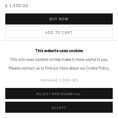
£ 1,500.00
BUY NOW
ADD TO CART
ENQUIRE
This website uses cookies
This site uses cookies to help make it more useful to you.
VIEW ON A WALL
Please contact us to find out more about our Cookie Policy.
MANAGE COOKIES
REJECT NON ESSENTIAL
ACCEPT