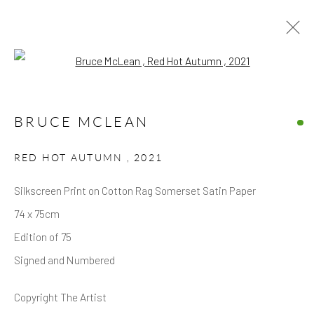
Open a larger version of the follow
ARTWORKS
BRUCE MCLEAN
RED HOT AUTUMN
,
2021
Silkscreen Print on Cotton Rag Somerset Satin Paper
74 x 75cm
Privacy Policy
Accessibility Policy
Manage cookies
Edition of 75
COPYRIGHT © 2026 HICKS GALLERY
Signed and Numbered
SITE BY ARTLOGIC
Copyright The Artist