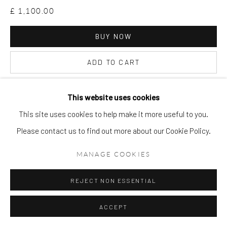
£ 1,100.00
BUY NOW
ADD TO CART
ENQUIRE
This website uses cookies
This site uses cookies to help make it more useful to you.
VIEW ON A WALL
Please contact us to find out more about our Cookie Policy.
MANAGE COOKIES
REJECT NON ESSENTIAL
ACCEPT