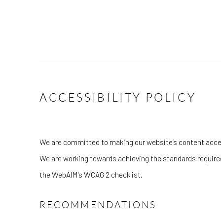
ACCESSIBILITY POLICY
We are committed to making our website’s content accessi
We are working towards achieving the standards require
the WebAIM's WCAG 2 checklist.
RECOMMENDATIONS