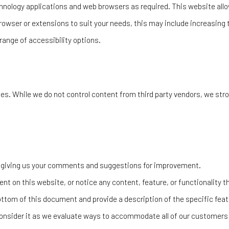
nology applications and web browsers as required. This website allow
rowser or extensions to suit your needs, this may include increasing 
range of accessibility options.
es. While we do not control content from third party vendors, we stro
by giving us your comments and suggestions for improvement.
ent on this website, or notice any content, feature, or functionality th
ottom of this document and provide a description of the specific featu
nsider it as we evaluate ways to accommodate all of our customers an