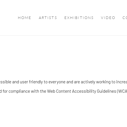
HOME
ARTISTS
EXHIBITIONS
VIDEO
C
ble and user friendly to everyone and are actively working to increas
d for compliance with the Web Content Accessibility Guidelines (WCA