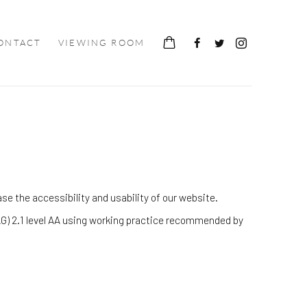
ONTACT
VIEWING ROOM
e the accessibility and usability of our website.
G) 2.1 level AA using working practice recommended by