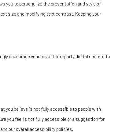
s you to personalize the presentation and style of
text size and modifying text contrast. Keeping your
ngly encourage vendors of third-party digital content to
at you believe is not fully accessible to people with
re you feel is not fully accessible or a suggestion for
d our overall accessibility policies.