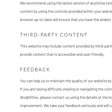
We recommend using the latest version of assistive tech
content by using the controls provided within your web b
browser up-to-date will ensure that you have the widest 
THIRD-PARTY CONTENT
This website may include content provided by third-parti
provide content that is accessible and user friendly.
FEEDBACK
You can help us to maintain the quality of our website 
If you are having difficulty viewing or navigating the cont
disabilities, please contact us using the details at the b
improvement. We take your feedback seriously and will co