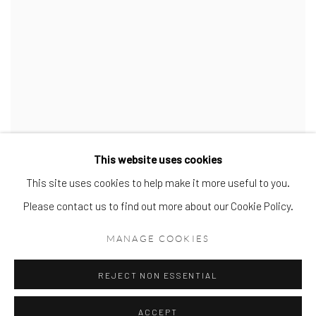
This website uses cookies
This site uses cookies to help make it more useful to you.
Fusion
,
2022
Please contact us to find out more about our Cookie Policy.
Oil on canvas in a hand-painted off white tray frame
122 x 91cm
MANAGE COOKIES
SOLD
VIEW MORE DETAILS
REJECT NON ESSENTIAL
ACCEPT