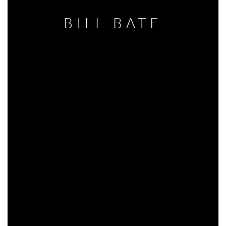
BILL BATE