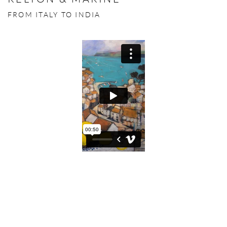
FROM ITALY TO INDIA