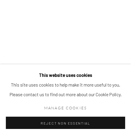
This website uses cookies
This site uses cookies to help make it more useful to you.
Please contact us to find out more about our Cookie Policy.
MANAGE COOKIES
REJECT NON ESSENTIAL