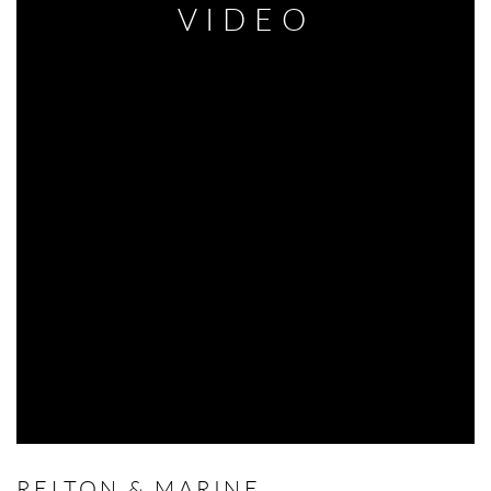
VIDEO
RELTON & MARINE