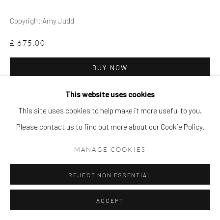
Copyright Amy Judd
£ 675.00
BUY NOW
ADD TO CART
This website uses cookies
This site uses cookies to help make it more useful to you.
ENQUIRE
Please contact us to find out more about our Cookie Policy.
FURTHER IMAGES
MANAGE COOKIES
(View a larger image of thumbnail 1 )
, currently selected.
, currently selected.
, currently selected.
(View a larger image of thumbnail 2 )
(View a larger image of thumbnail 3 )
REJECT NON ESSENTIAL
ACCEPT
VIEW ON A WALL