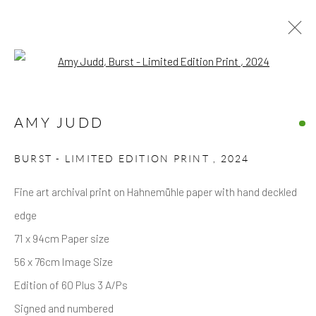
Open a larger version of the follow
ARTWORKS
AMY JUDD
BURST - LIMITED EDITION PRINT
,
2024
Fine art archival print on Hahnemühle paper with hand deckled
edge
Privacy Policy
Accessibility Policy
Manage cookies
71 x 94cm Paper size
COPYRIGHT © 2026 HICKS GALLERY
56 x 76cm Image Size
SITE BY ARTLOGIC
Edition of 60 Plus 3 A/Ps
Signed and numbered