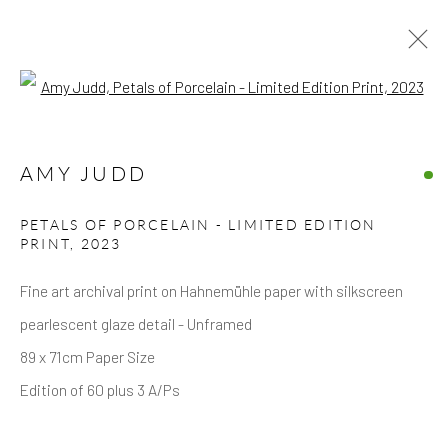
Open a larger version of the follow
ARTWORKS
AMY JUDD
PETALS OF PORCELAIN - LIMITED EDITION
PRINT
,
2023
Fine art archival print on Hahnemühle paper with silkscreen
Privacy Policy
Accessibility Policy
Manage cookies
pearlescent glaze detail - Unframed
COPYRIGHT © 2026 HICKS GALLERY
89 x 71cm Paper Size
SITE BY ARTLOGIC
Edition of 60 plus 3 A/Ps