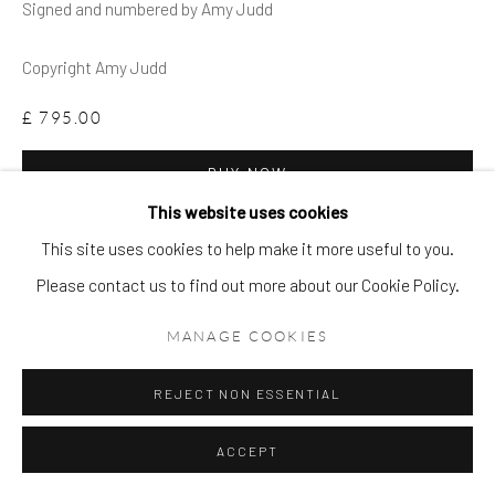
Signed and numbered by Amy Judd
Copyright Amy Judd
£ 795.00
BUY NOW
This website uses cookies
ADD TO CART
This site uses cookies to help make it more useful to you.
ENQUIRE
Please contact us to find out more about our Cookie Policy.
MANAGE COOKIES
FURTHER IMAGES
(View a larger image of thumbnail 1 )
, currently selected.
, currently selected.
, currently selected.
(View a larger image of thumbnail 2 )
(View a larger image of thumbnail 3 )
REJECT NON ESSENTIAL
ACCEPT