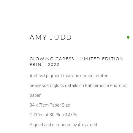
AMY JUDD
ARTWORKS
GLOWING CARESS - LIMITED EDITION
PRINT
,
2022
Archival pigment inks and screen printed
pearlescent gloss details on Hahnemuhle Photorag
paper
94 x 71cm Paper Size
Privacy Policy
Accessibility Policy
Manage cookies
Edition of 60 Plus 3 A/Ps
COPYRIGHT © 2026 HICKS GALLERY
SITE BY ARTLOG
Signed and numbered by Amy Judd