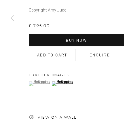
Copyright Amy Judd
£ 795.00
BUY NOW
ADD TO CART
ENQUIRE
FURTHER IMAGES
(View a larger image of thumbnail 1 )
, currently selected.
, currently selected.
, currently selected.
(View a larger image of thumbnail 2 )
VIEW ON A WALL