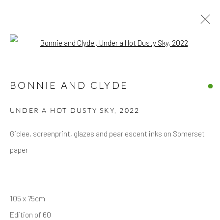
Open a larger version of the follow
ARTWORKS
BONNIE AND CLYDE
UNDER A HOT DUSTY SKY
,
2022
Giclee, screenprint, glazes and pearlescent inks on Somerset
paper
Privacy Policy
Accessibility Policy
Manage cookies
COPYRIGHT © 2026 HICKS GALLERY
SITE BY ARTLOGIC
105 x 75cm
Edition of 60