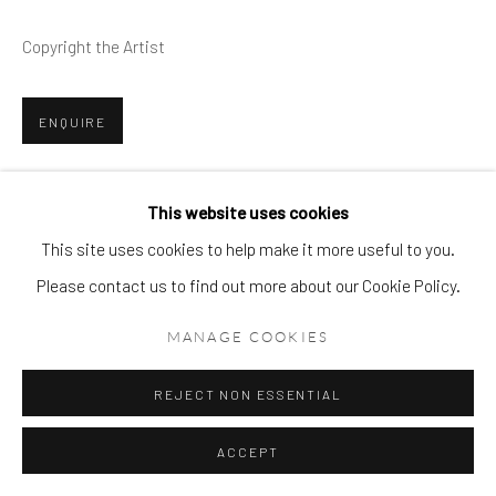
Copyright the Artist
ENQUIRE
VIEW ON A WALL
This website uses cookies
This site uses cookies to help make it more useful to you.
Please contact us to find out more about our Cookie Policy.
MANAGE COOKIES
REJECT NON ESSENTIAL
ACCEPT