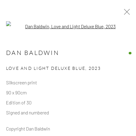
Open a larger version of the follow
ARTWORKS
DAN BALDWIN
ALL
LIMITED EDITIONS
ORIGINAL WORKS
LOVE AND LIGHT DELUXE BLUE
,
2023
Privacy Policy
Accessibility Policy
Manage cookies
Silkscreen print
COPYRIGHT © 2026 HICKS GALLERY
90 x 90cm
SITE BY ARTLOGIC
Edition of 30
Signed and numbered
Copyright Dan Baldwin