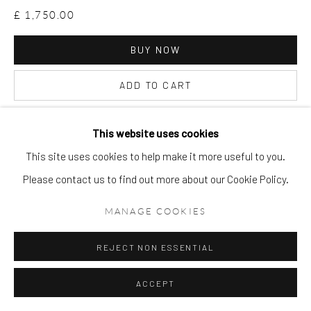
£ 1,750.00
BUY NOW
ADD TO CART
ENQUIRE
This website uses cookies
This site uses cookies to help make it more useful to you.
VIEW ON A WALL
Please contact us to find out more about our Cookie Policy.
MANAGE COOKIES
REJECT NON ESSENTIAL
ACCEPT