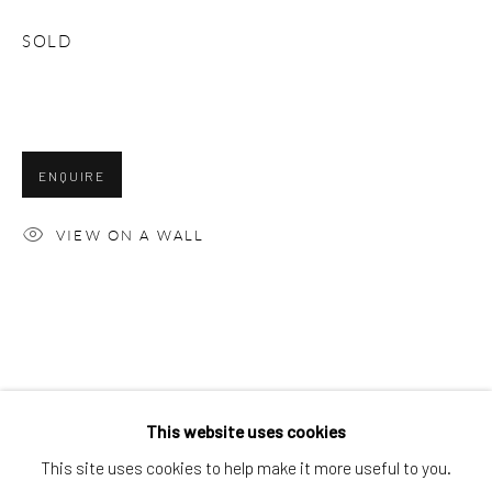
NATHAN JONES
SOLD
ENQUIRE
VIEW ON A WALL
This website uses cookies
NATHAN JONES
WORKS
OVERVIEW
BIOGRAPHY
This site uses cookies to help make it more useful to you.