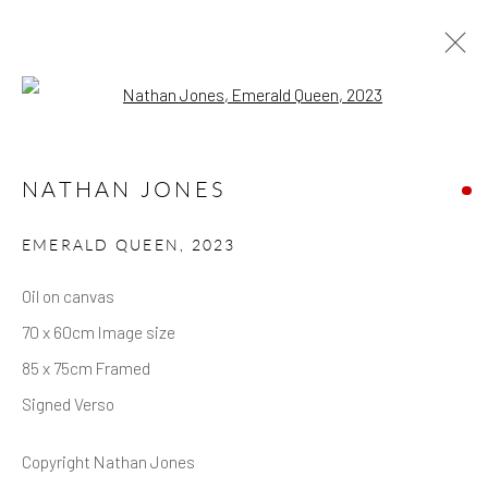
Open a larger version of the follow
NATHAN JONES
EMERALD QUEEN
,
2023
Oil on canvas
70 x 60cm Image size
85 x 75cm Framed
Signed Verso
Copyright Nathan Jones